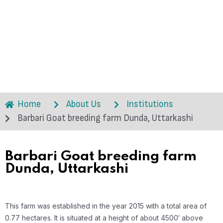
Home
About Us
Institutions
Barbari Goat breeding farm Dunda, Uttarkashi
Barbari Goat breeding farm
Dunda, Uttarkashi
This farm was established in the year 2015 with a total area of
0.77 hectares. It is situated at a height of about 4500′ above