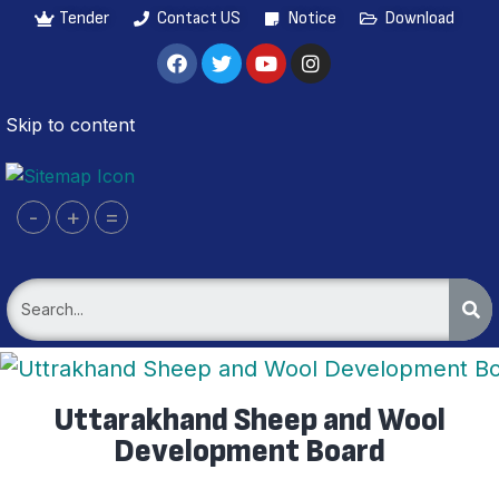
Tender
Contact US
Notice
Download
Skip to content
-
+
=
Uttarakhand Sheep and Wool
Development Board