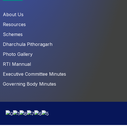
About Us
Resources
Schemes
Dharchula Pithoragarh
Photo Gallery
RTI Mannual
Executive Committee Minutes
Governing Body Minutes