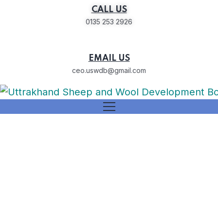
CALL US
0135 253 2926
EMAIL US
ceo.uswdb@gmail.com
Barbari Goat breeding farm
Dunda, Uttarkashi