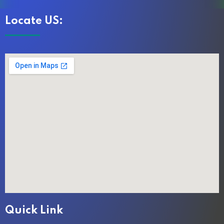
Locate US:
Quick Link