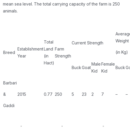
mean sea level. The total carrying capacity of the farm is 250
animals.
Averag
Weight
Total
Current Strength
Establishment
Land
Farm
(in Kg)
Breed
Year
(in
Strength
Hact)
Male
Female
Buck
Goat
Buck
G
Kid
Kid
Barbari
&
2015
0.77
250
5
23
2
7
–
–
Gaddi