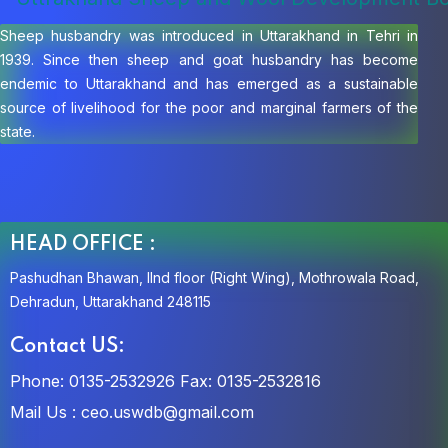
Sheep husbandry was introduced in Uttarakhand in Tehri in
1939. Since then sheep and goat husbandry has become
endemic to Uttarakhand and has emerged as a sustainable
source of livelihood for the poor and marginal farmers of the
state.
HEAD OFFICE :
Pashudhan Bhawan, IInd floor (Right Wing), Mothrowala Road,
Dehradun, Uttarakhand 248115
Contact US:
Phone: 0135-2532926
Fax: 0135-2532816
Mail Us :
ceo.uswdb@gmail.com