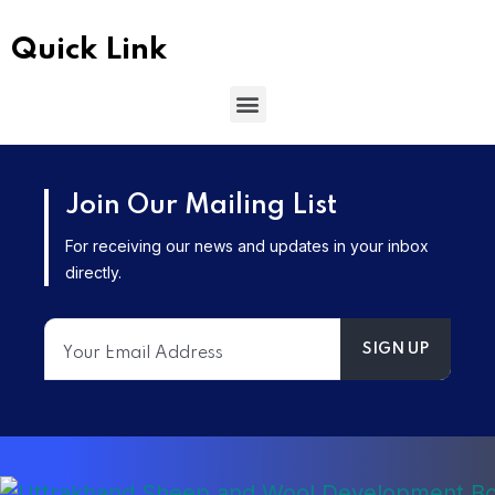
Quick Link
Join Our Mailing List
For receiving our news and updates in your inbox
directly.