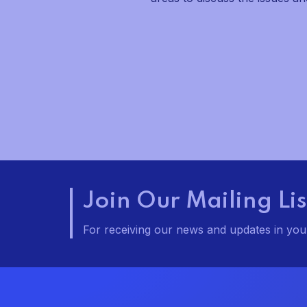
v
i
g
a
t
i
o
Join Our Mailing Lis
n
For receiving our news and updates in your