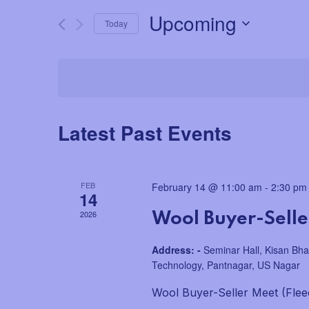
for
e
Upcoming
Today
Events
by
n
Select
Keyword.
date.
t
s
Latest Past Events
S
e
FEB
February 14 @ 11:00 am
-
2:30 pm
14
a
2026
Wool Buyer-Seller
r
Address: -
Seminar Hall, Kisan Bha
c
Technology, Pantnagar, US Nagar
h
Wool Buyer-Seller Meet (Flee