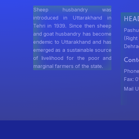
Sheep husbandry was
introduced in Uttarakhand in
HEAD
Tehri in 1939. Since then sheep
Pashu
and goat husbandry has become
(Righ
endemic to Uttarakhand and has
Dehra
emerged as a sustainable source
of livelihood for the poor and
Cont
marginal farmers of the state.
Phone
Fax: 
Mail U