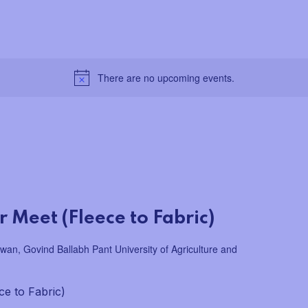
There are no upcoming events.
 Meet (Fleece to Fabric)
wan, Govind Ballabh Pant University of Agriculture and
ce to Fabric)