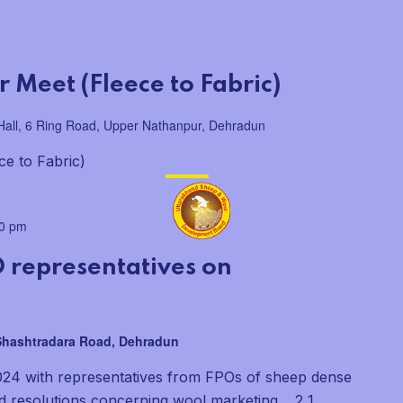
 Meet (Fleece to Fabric)
all, 6 Ring Road, Upper Nathanpur, Dehradun
ce to Fabric)
00 pm
 representatives on
 Shashtradara Road, Dehradun
024 with representatives from FPOs of sheep dense
nd resolutions concerning wool marketing. 2 1