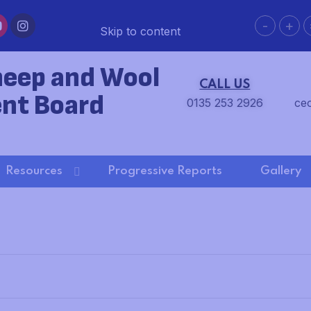
-
+
Skip to content
heep and Wool
CALL US
nt Board
0135 253 2926
ce
Resources
Progressive Reports
Gallery