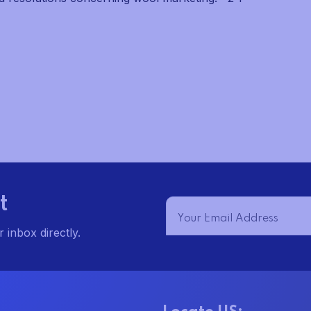
t
 inbox directly.