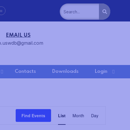
=
EMAIL US
o.uswdb@gmail.com
Contacts
Downloads
Login
E
Find Events
List
Month
Day
v