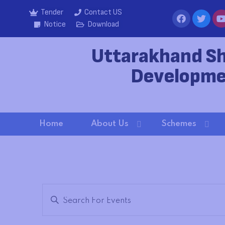
Tender
Contact US
Notice
Download
Uttarakhand S
Developme
Home
About Us
Schemes
E
Enter
Keyword.
v
Search