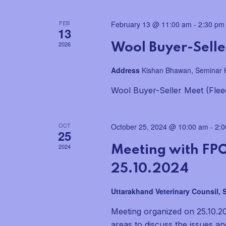
a
FEB
February 13 @ 11:00 am
-
2:30 pm
n
13
2026
Wool Buyer-Seller
d
Address
Kishan Bhawan, Seminar H
V
Wool Buyer-Seller Meet (Flee
i
e
OCT
October 25, 2024 @ 10:00 am
-
2:
25
w
2024
Meeting with FPO
s
25.10.2024
N
Uttarakhand Veterinary Counsil,
a
Meeting organized on 25.10.2
areas to discuss the issues a