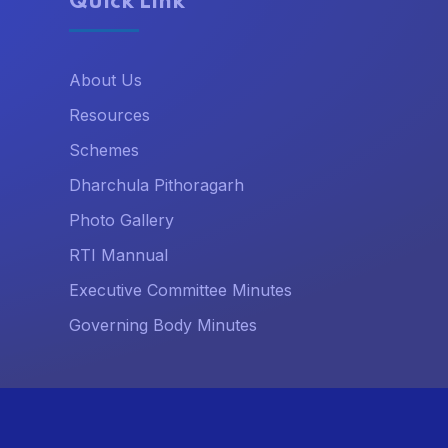
Quick Link
About Us
Resources
Schemes
Dharchula Pithoragarh
Photo Gallery
RTI Mannual
Executive Committee Minutes
Governing Body Minutes