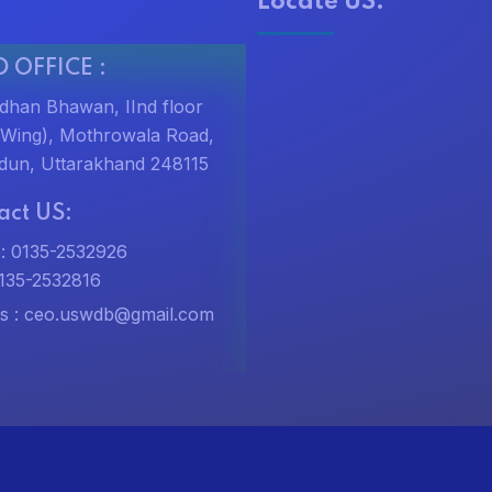
Locate US:
 OFFICE :
dhan Bhawan, IInd floor
t Wing), Mothrowala Road,
dun, Uttarakhand 248115
act US:
: 0135-2532926
0135-2532816
s :
ceo.uswdb@gmail.com