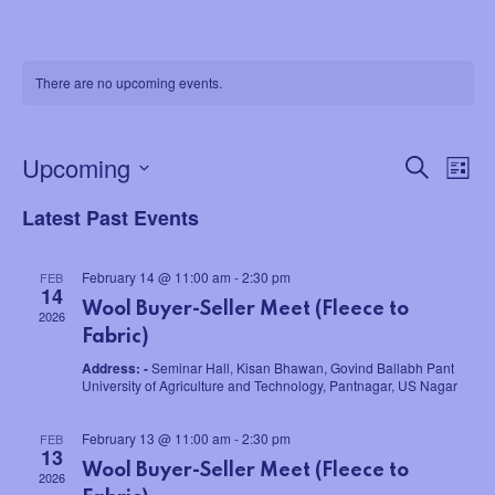
There are no upcoming events.
Upcoming
Search
E
E
List
Select
v
Latest Past Events
v
date.
e
e
February 14 @ 11:00 am
-
2:30 pm
FEB
14
n
Wool Buyer-Seller Meet (Fleece to
n
2026
t
Fabric)
t
Address: -
Seminar Hall, Kisan Bhawan, Govind Ballabh Pant
V
University of Agriculture and Technology, Pantnagar, US Nagar
s
i
February 13 @ 11:00 am
-
2:30 pm
FEB
13
S
e
Wool Buyer-Seller Meet (Fleece to
2026