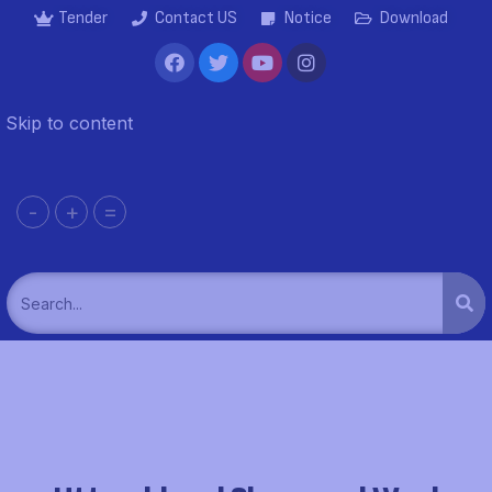
Tender
Contact US
Notice
Download
Skip to content
-
+
=