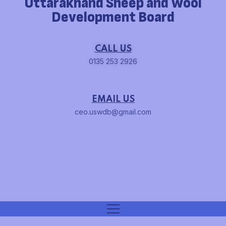
Uttarakhand Sheep and Wool
Development Board
CALL US
0135 253 2926
EMAIL US
ceo.uswdb@gmail.com