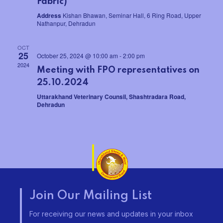
Fabric)
w
e
Address
Kishan Bhawan, Seminar Hall, 6 Ring Road, Upper
s
Nathanpur, Dehradun
a
N
OCT
r
25
October 25, 2024 @ 10:00 am
-
2:00 pm
a
2024
Meeting with FPO representatives on
c
v
25.10.2024
h
Uttarakhand Veterinary Counsil, Shashtradara Road,
i
Dehradun
a
g
a
n
t
d
i
V
o
Join Our Mailing List
i
n
For receiving our news and updates in your inbox