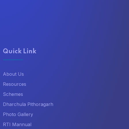
Quick Link
About Us
Resources
Schemes
Dharchula Pithoragarh
Photo Gallery
RTI Mannual