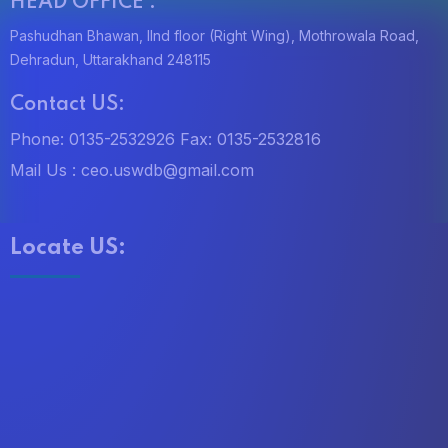
i
HEAD OFFICE :
Pashudhan Bhawan, IInd floor (Right Wing), Mothrowala Road,
o
Dehradun, Uttarakhand 248115
n
Contact US:
Phone: 0135-2532926
Fax: 0135-2532816
Mail Us :
ceo.uswdb@gmail.com
Locate US: