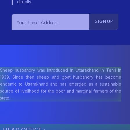
e
directly.
w
s
N
a
v
Sheep husbandry was introduced in Uttarakhand in Tehri in
1939. Since then sheep and goat husbandry has become
i
endemic to Uttarakhand and has emerged as a sustainable
g
source of livelihood for the poor and marginal farmers of the
state.
a
t