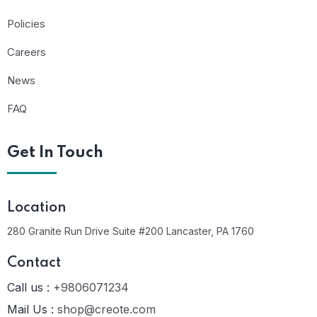
Policies
Careers
News
FAQ
Get In Touch
Location
280 Granite Run Drive Suite #200 Lancaster, PA 1760
Contact
Call us :
+9806071234
Mail Us :
shop@creote.com