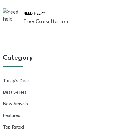
NEED HELP?
Free Consultation
Category
Taday’s Deals
Best Sellers
New Arrivals
Features
Top Rated