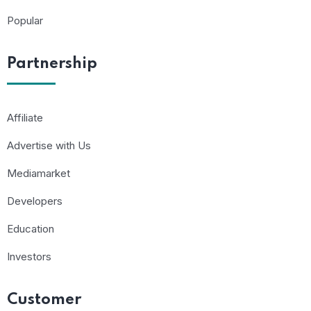
Popular
Partnership
Affiliate
Advertise with Us
Mediamarket
Developers
Education
Investors
Customer