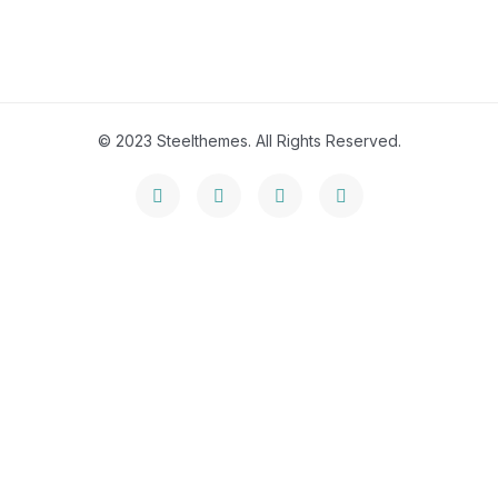
© 2023 Steelthemes. All Rights Reserved.