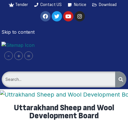
Tender
Contact US
Notice
Download
Skip to content
-
+
=
Uttarakhand Sheep and Wool
Development Board