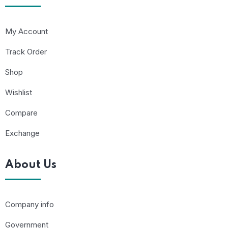
My Account
Track Order
Shop
Wishlist
Compare
Exchange
About Us
Company info
Government