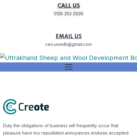
CALL US
0135 253 2926
EMAIL US
ceo.uswdb@gmail.com
Duty the obligations of business will frequently occur that
pleasure have too repudiated annoyances endures accepted.