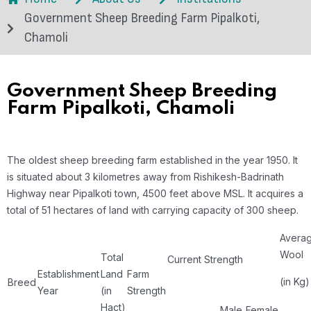
Government Sheep Breeding Farm Pipalkoti,
Chamoli
Government Sheep Breeding
Farm Pipalkoti, Chamoli
The oldest sheep breeding farm established in the year 1950. It
is situated about 3 kilometres away from Rishikesh-Badrinath
Highway near Pipalkoti town, 4500 feet above MSL. It acquires a
total of 51 hectares of land with carrying capacity of 300 sheep.
Avera
Wool
Total
Current Strength
Establishment
Land
Farm
(in Kg)
Breed
Year
(in
Strength
Hact)
Male
Female