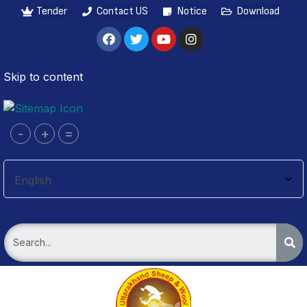
Tender
Contact US
Notice
Download
Skip to content
-
+
=