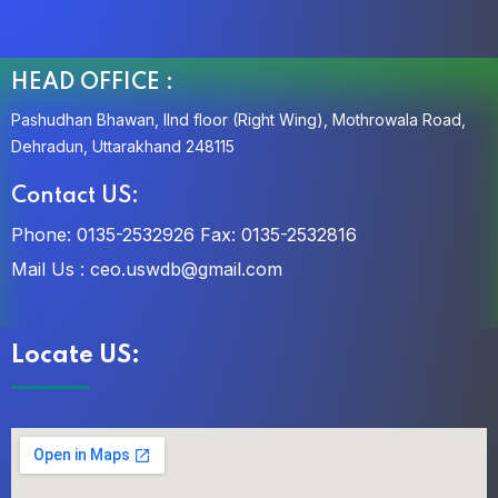
HEAD OFFICE :
Pashudhan Bhawan, IInd floor (Right Wing), Mothrowala Road,
Dehradun, Uttarakhand 248115
Contact US:
Phone: 0135-2532926
Fax: 0135-2532816
Mail Us :
ceo.uswdb@gmail.com
Locate US: