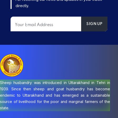
directly.
Sheep husbandry was introduced in Uttarakhand in Tehri in
1939. Since then sheep and goat husbandry has become
endemic to Uttarakhand and has emerged as a sustainable
source of livelihood for the poor and marginal farmers of the
state.