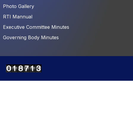
Photo Gallery
RTI Mannual
Executive Committee Minutes
Governing Body Minutes