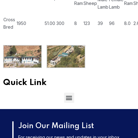
Ram
Sheep
Ram
S
Lamb
Lamb
Cross
1950
51.00
300
8
123
39
96
8.0
2.
Bred
Quick Link
Join Our Mailing List
For receiving our news and updates in your inbox