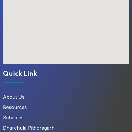
Quick Link
About Us
Resources
Schemes
Dharchula Pithoragarh