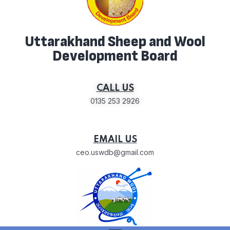
Uttarakhand Sheep and Wool
Development Board
CALL US
0135 253 2926
EMAIL US
ceo.uswdb@gmail.com