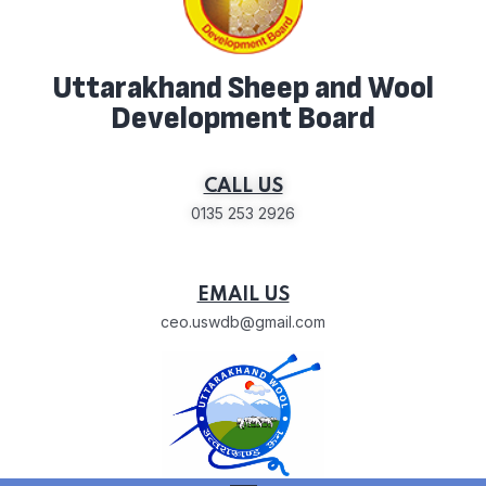
Uttarakhand Sheep and Wool
Development Board
CALL US
0135 253 2926
EMAIL US
ceo.uswdb@gmail.com