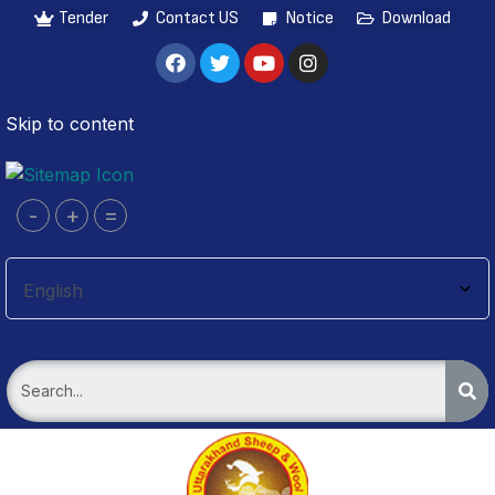
Tender
Contact US
Notice
Download
Skip to content
-
+
=