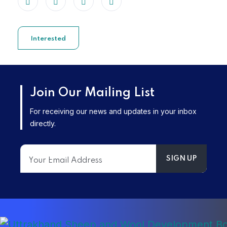
Interested
Join Our Mailing List
For receiving our news and updates in your inbox
directly.