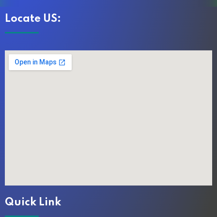
Locate US:
Quick Link