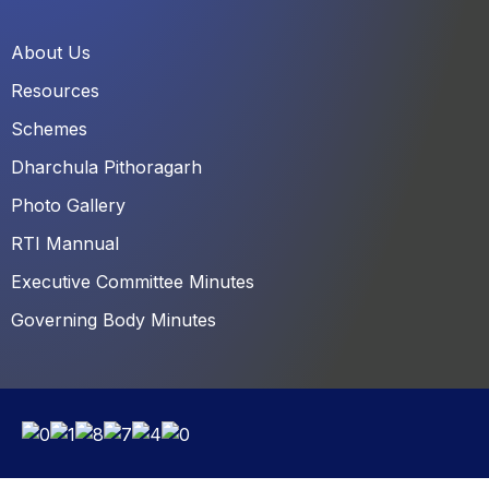
About Us
Resources
Schemes
Dharchula Pithoragarh
Photo Gallery
RTI Mannual
Executive Committee Minutes
Governing Body Minutes