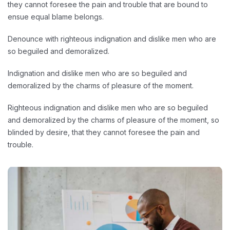
they cannot foresee the pain and trouble that are bound to
ensue equal blame belongs.
Denounce with righteous indignation and dislike men who are
so beguiled and demoralized.
Indignation and dislike men who are so beguiled and
demoralized by the charms of pleasure of the moment.
Righteous indignation and dislike men who are so beguiled
and demoralized by the charms of pleasure of the moment, so
blinded by desire, that they cannot foresee the pain and
trouble.