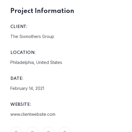
Project Information
CLIENT:
The Sixmothers Group
LOCATION:
Philadelphia, United States
DATE:
February 14, 2021
WEBSITE:
www.clientwebsite.com