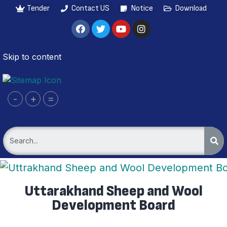
Tender
Contact US
Notice
Download
Skip to content
-
+
=
Uttarakhand Sheep and Wool
Development Board