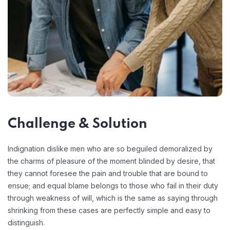
Challenge & Solution
Indignation dislike men who are so beguiled demoralized by
the charms of pleasure of the moment blinded by desire, that
they cannot foresee the pain and trouble that are bound to
ensue; and equal blame belongs to those who fail in their duty
through weakness of will, which is the same as saying through
shrinking from these cases are perfectly simple and easy to
distinguish.