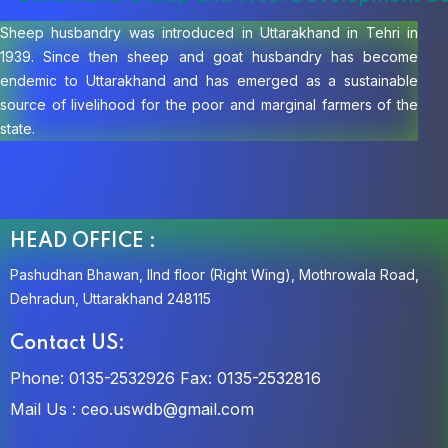
Sheep husbandry was introduced in Uttarakhand in Tehri in
1939. Since then sheep and goat husbandry has become
endemic to Uttarakhand and has emerged as a sustainable
source of livelihood for the poor and marginal farmers of the
state.
HEAD OFFICE :
Pashudhan Bhawan, IInd floor (Right Wing), Mothrowala Road,
Dehradun, Uttarakhand 248115
Contact US:
Phone: 0135-2532926
Fax: 0135-2532816
Mail Us :
ceo.uswdb@gmail.com