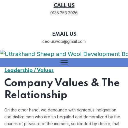
CALL US
0135 253 2926
EMAIL US
ceo.uswdb@gmail.com
Leadership / Values
Company Values & The
Relationship
On the other hand, we denounce with righteous indignation
and dislike men who are so beguiled and demoralized by the
charms of pleasure of the moment, so blinded by desire, that