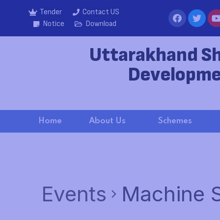
Tender
Contact US
Notice
Download
Uttarakhand S
Developme
Home
About Us
Schemes
Events
Machine S