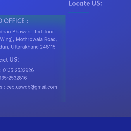
Locate US:
 OFFICE :
dhan Bhawan, IInd floor
t Wing), Mothrowala Road,
dun, Uttarakhand 248115
act US:
: 0135-2532926
0135-2532816
s :
ceo.uswdb@gmail.com