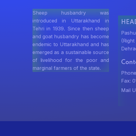
Sheep husbandry was
introduced in Uttarakhand in
HEAD
Tehri in 1939. Since then sheep
Pashu
and goat husbandry has become
(Righ
endemic to Uttarakhand and has
Dehra
emerged as a sustainable source
of livelihood for the poor and
Cont
marginal farmers of the state.
Phone
Fax: 
Mail U