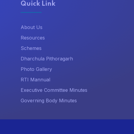
Quick Link
About Us
Resources
Schemes
Dharchula Pithoragarh
Photo Gallery
RTI Mannual
Executive Committee Minutes
Governing Body Minutes