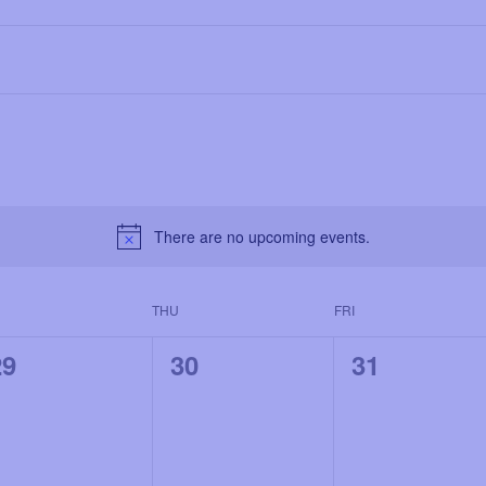
There are no upcoming events.
THU
FRI
0
0
0
29
30
31
e
e
e
v
v
v
e
e
e