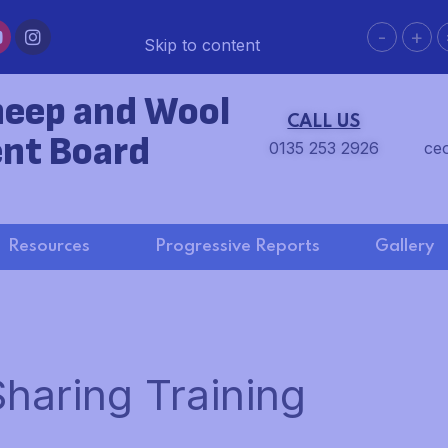
-
+
Skip to content
heep and Wool
CALL US
nt Board
0135 253 2926
ce
Resources
Progressive Reports
Gallery
haring Training