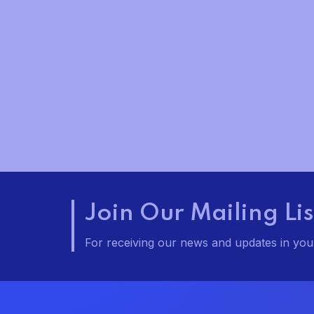
t
t
t
s
s
,
,
,
Join Our Mailing Lis
For receiving our news and updates in your