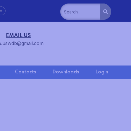
=
EMAIL US
o.uswdb@gmail.com
Contacts
Downloads
Login