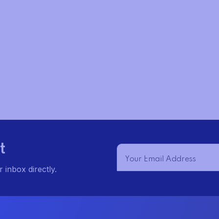
t
t
s
s
s
,
,
t
 inbox directly.